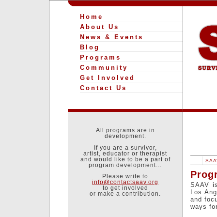
Home
About Us
News & Events
Blog
Programs
Community
Get Involved
Contact Us
All programs are in
development.
If you are a survivor,
artist, educator or therapist
and would like to be a part of
SAAV
program development...
Prog
Please write to
info@contactsaav.org
SAAV is
to get involved
Los Ang
or make a contribution.
and focu
ways fo