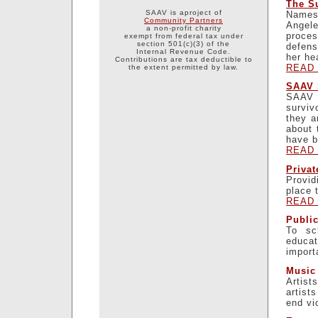
The Su
SAAV is aproject of
Names 
Community Partners
Angel
a non-profit charity
proces
exempt from federal tax under
section 501(c)(3) of the
defens
Internal Revenue Code.
her he
Contributions are tax deductible to
READ
the extent permitted by law.
SAAV 
SAAV i
surviv
they a
about 
have b
READ
Priva
Provid
place 
READ
Publi
To sc
educat
import
Music 
Artist
artist
end vi