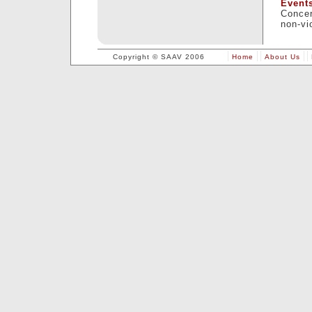
Event
Concer
non-vi
Copyright © SAAV 2006
Home
About Us