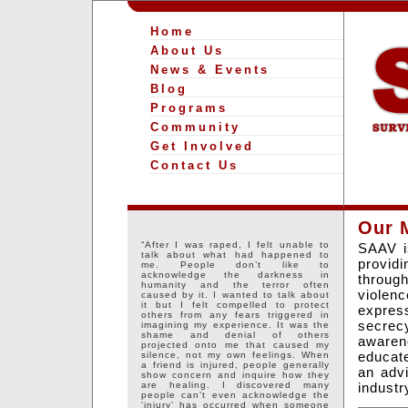
Home
About Us
News & Events
Blog
Programs
Community
Get Involved
Contact Us
Our 
“After I was raped, I felt unable to
SAAV is
talk about what had happened to
providi
me. People don’t like to
acknowledge the darkness in
through
humanity and the terror often
violenc
caused by it. I wanted to talk about
it but I felt compelled to protect
expres
others from any fears triggered in
secrec
imagining my experience. It was the
shame and denial of others
awaren
projected onto me that caused my
educate
silence, not my own feelings. When
a friend is injured, people generally
an advi
show concern and inquire how they
industr
are healing. I discovered many
people can’t even acknowledge the
‘injury’ has occurred when someone