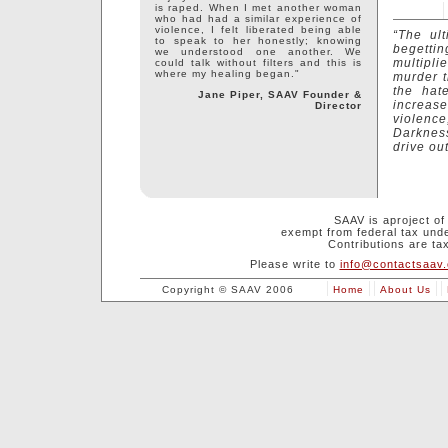
is raped. When I met another woman
who had had a similar experience of
violence, I felt liberated being able
“The ult
to speak to her honestly; knowing
begetting
we understood one another. We
multipli
could talk without filters and this is
where my healing began."
murder t
the hat
Jane Piper, SAAV Founder &
increase
Director
violenc
Darkness
drive out
SAAV is aproject o
exempt from federal tax unde
Contributions are tax
Please write to
info@contactsaav.
Copyright © SAAV 2006
Home
About Us