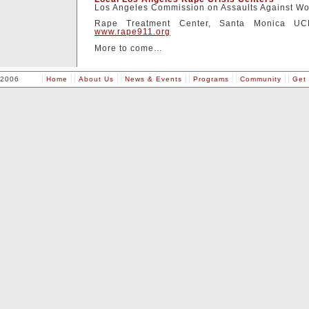
Los Angeles Commission on Assaults Against W
Rape Treatment Center, Santa Monica UC
www.rape911.org
More to come…
 2006
Home
About Us
News & Events
Programs
Community
Get 