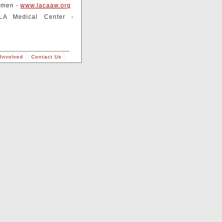
omen -
www.lacaaw.org
LA Medical Center -
Involved
Contact Us