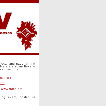
local and national that
.Here are some links to
he community:
ces.org
org
-
www.rainn.org
ing event, hosted in