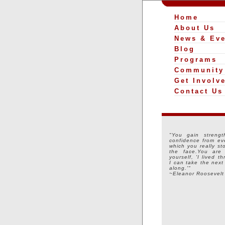
Home
About Us
News & Eve
Blog
Programs
Community
Get Involv
Contact Us
"You gain strengt
confidence from ev
which you really st
the face.You are
yourself, 'I lived t
I can take the next
along.'"
~Eleanor Roosevelt