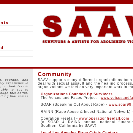
nts
ed
Community
h, courage, and
SAAV supports many different organizations both 
ery experience in
deal with sexual assault and the healing process
op to look fear in
organizations we feel do very important work in t
 able to say to
hrough this horror.
Organizations Founded By Survivors
 thing that comes
The Voices and Faces Project -
www.voicesandfa
SOAR (Speaking Out About Rape) -
www.soar99.
RAINN (Rape Abuse & Incest National Network) 
Operation Freefall -
www.operationfreefall.com
(a SOAR & RAINN annual national fundrais
Southern California by SAAV)
Local Los Angeles Rape Crisis Centers