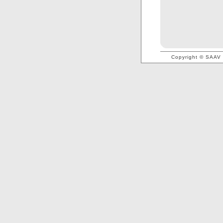
Copyright © SAAV